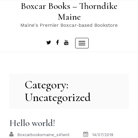
Skip
Boxcar Books – Thorndike
to
Maine
content
Maine's Premier Boxcar-based Bookstore
Toggle
navigation
Category:
Uncategorized
Hello world!
Boxcarbooksmaine_s41wnl
14/07/2019