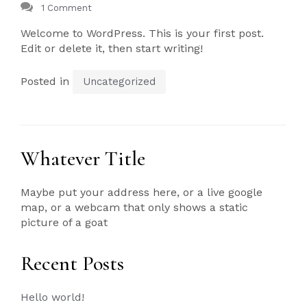
1 Comment
Welcome to WordPress. This is your first post.
Edit or delete it, then start writing!
Posted in
Uncategorized
Whatever Title
Maybe put your address here, or a live google
map, or a webcam that only shows a static
picture of a goat
Recent Posts
Hello world!