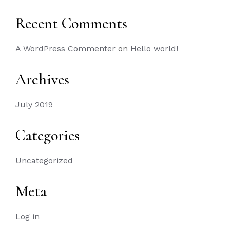
Recent Comments
A WordPress Commenter
on
Hello world!
Archives
July 2019
Categories
Uncategorized
Meta
Log in